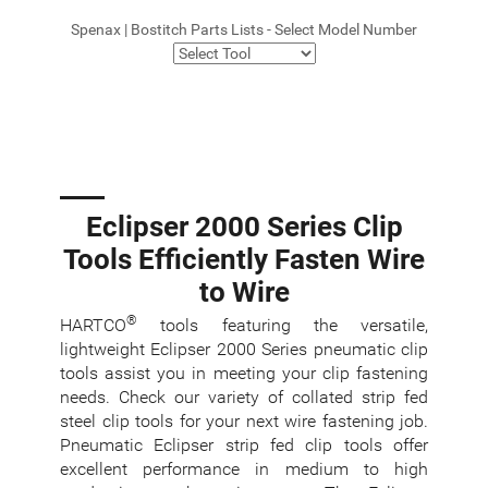
Spenax | Bostitch Parts Lists - Select Model Number
Eclipser 2000 Series Clip
Tools Efficiently Fasten Wire
to Wire
®
HARTCO
tools featuring the versatile,
lightweight Eclipser 2000 Series pneumatic clip
tools assist you in meeting your clip fastening
needs. Check our variety of collated strip fed
steel clip tools for your next wire fastening job.
Pneumatic Eclipser strip fed clip tools offer
excellent performance in medium to high