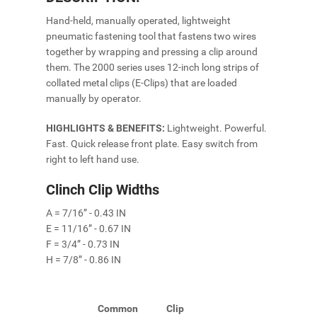
Hand-held, manually operated, lightweight
pneumatic fastening tool that fastens two wires
together by wrapping and pressing a clip around
them. The 2000 series uses 12-inch long strips of
collated metal clips (E-Clips) that are loaded
manually by operator.
HIGHLIGHTS & BENEFITS:
Lightweight. Powerful.
Fast. Quick release front plate. Easy switch from
right to left hand use.
Clinch Clip Widths
A = 7/16” - 0.43 IN
E = 11/16” - 0.67 IN
F = 3/4” - 0.73 IN
H = 7/8” - 0.86 IN
Common
Clip