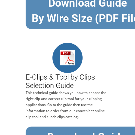
Download Guide
By Wire Size (PDF Fil
E-Clips & Tool by Clips
Selection Guide
This technical guide shows you how to choose the
right clip and correct clip tool for your clipping
applications. Go to the guide then use the
information to order from our convenient online
clip tool and clinch clips catalog.