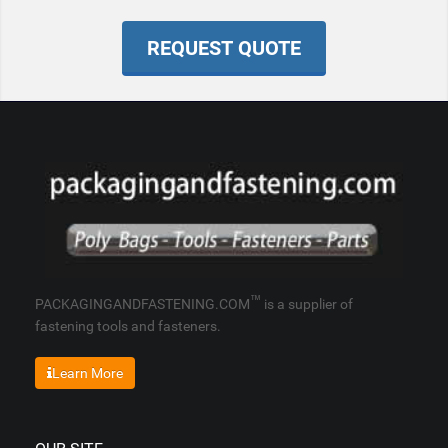
REQUEST QUOTE
™
PACKAGINGANDFASTENING.COM
is a supplier of
fastening tools and fasteners.
Learn More