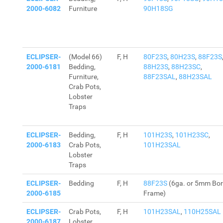
2000-6082
Furniture
90H18SG
ECLIPSER-
(Model 66)
F, H
80F23S
,
80H23S
,
88F23S
2000-6181
Bedding,
88H23S
,
88H23SC
,
Furniture,
88F23SAL
,
88H23SAL
Crab Pots,
Lobster
Traps
ECLIPSER-
Bedding,
F, H
101H23S
,
101H23SC
,
2000-6183
Crab Pots,
101H23SAL
Lobster
Traps
ECLIPSER-
Bedding
F, H
88F23S
(6ga. or 5mm Bor
2000-6185
Frame)
ECLIPSER-
Crab Pots,
F, H
101H23SAL
,
110H25SAL
2000-6187
Lobster