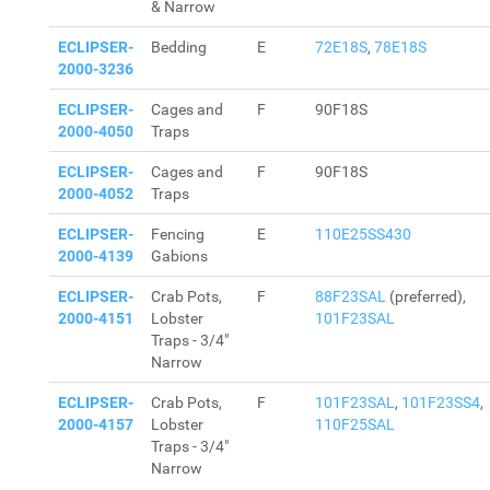
& Narrow
ECLIPSER-
Bedding
E
72E18S
,
78E18S
2000-3236
ECLIPSER-
Cages and
F
90F18S
2000-4050
Traps
ECLIPSER-
Cages and
F
90F18S
2000-4052
Traps
ECLIPSER-
Fencing
E
110E25SS430
2000-4139
Gabions
ECLIPSER-
Crab Pots,
F
88F23SAL
(preferred),
2000-4151
Lobster
101F23SAL
Traps - 3/4"
Narrow
ECLIPSER-
Crab Pots,
F
101F23SAL
,
101F23SS4
,
2000-4157
Lobster
110F25SAL
Traps - 3/4"
Narrow