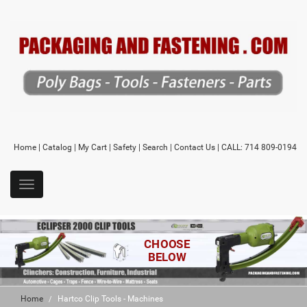
Home
|
Catalog
|
My Cart
|
Safety
|
Search
|
Contact Us
| CALL: 714 809-0194
CHOOSE
BELOW
Home
Hartco Clip Tools - Machines