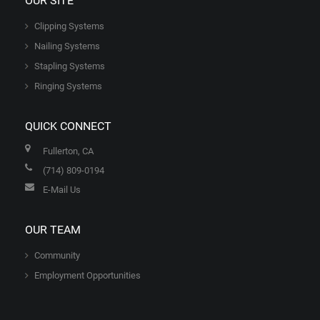
OUR SITE
Clipping Systems
Nailing Systems
Stapling Systems
Ringing Systems
QUICK CONNECT
Fullerton, CA
(714) 809-0194
E-Mail Us
OUR TEAM
Community
Employment Opportunities