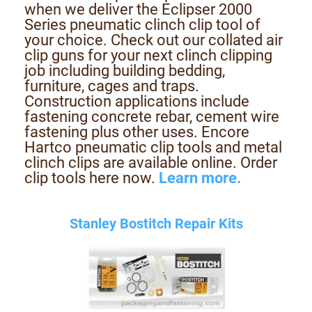
when we deliver the Eclipser 2000
Series pneumatic clinch clip tool of
your choice. Check out our collated air
clip guns for your next clinch clipping
job including building bedding,
furniture, cages and traps.
Construction applications include
fastening concrete rebar, cement wire
fastening plus other uses. Encore
Hartco pneumatic clip tools and metal
clinch clips are available online. Order
clip tools here now.
Learn more.
Stanley Bostitch Repair Kits