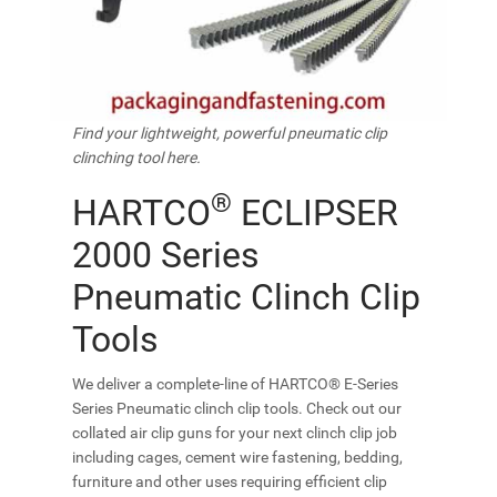
Find your lightweight, powerful pneumatic clip
clinching tool here.
®
HARTCO
ECLIPSER
2000 Series
Pneumatic Clinch Clip
Tools
We deliver a complete-line of HARTCO® E-Series
Series Pneumatic clinch clip tools. Check out our
collated air clip guns for your next clinch clip job
including cages, cement wire fastening, bedding,
furniture and other uses requiring efficient clip