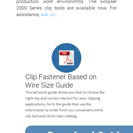
production work environmnts. The Eclipser
2000 Series clip tools are available now. For
assistance,
ask us
...
Clip Fastener Based on
Wire Size Guide
This technical guide shows you how to choose the
right clip and correct clip tool for your clipping
applications. Go to the guide then use the
information to order from our convenient online
clip tool and clinch clips catalog.