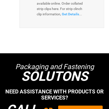
available online. Order collated
strip clips here. For strip clinch
clip information,
Get Details
...
Packaging and Fastening
SOLUTONS
NEED ASSISTANCE WITH PRODUCTS OR
SERVICES?