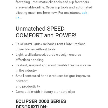
fastening. Pneumatic clip tools and clip fasteners
are available online. Order clip tools and automated
clipping machines here now. For assistance,
ask
us
...
Unmatched SPEED,
COMFORT and POWER!
EXCLUSIVE Quick Release Front Plate—replace
driver blades without tools
Light, well balanced, durable design ensures
effortless handling
Fastest, simplest and most trouble-free main valve
in the industry
Small contoured handle reduces fatigue, improves
comfort
and productivity
Compatible with industry standard clips
ECLIPSER 2000 SERIES
DESCRIPTION: