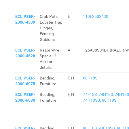
ECLIPSER-
Crab Pots,
E
110E25SS430
2000-4339
Lobster Trap
Hinges,
Fencing,
Gabions
ECLIPSER-
Razor Wire -
A
125A38SS4DT (RAZOR-W
2000-4528
Special!!!
Ask for
details.
ECLIPSER-
Bedding,
F, H
68H18S
2000-6075
Furniture
ECLIPSER-
Bedding,
F, H
74F18S
,
74H18S
,
74H18
2000-6080
Furniture
74H18SG
,
80H18S
ECLIPSER-
Bedding,
F, H
90F18S
,
90F18SG
,
90H18