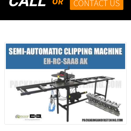
CALL
OR
CONTACT US