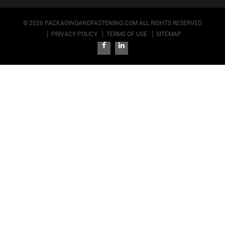
© 2026 PACKAGINGANDFASTENING.COM ALL RIGHTS RESERVED
PRIVACY POLICY
TERMS OF USE
SITEMAP