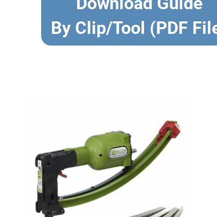
Download Guide
By Clip/Tool (PDF Fil