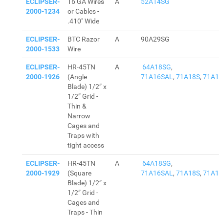
ECLIPSER-
16 GA Wires
A
52A14SG
2000-1234
or Cables -
.410" Wide
ECLIPSER-
BTC Razor
A
90A29SG
2000-1533
Wire
ECLIPSER-
HR-45TN
A
64A18SG
,
2000-1926
(Angle
71A16SAL
,
71A18S
,
71A
Blade) 1/2” x
1/2” Grid -
Thin &
Narrow
Cages and
Traps with
tight access
ECLIPSER-
HR-45TN
A
64A18SG
,
2000-1929
(Square
71A16SAL
,
71A18S
,
71A
Blade) 1/2” x
1/2” Grid -
Cages and
Traps - Thin