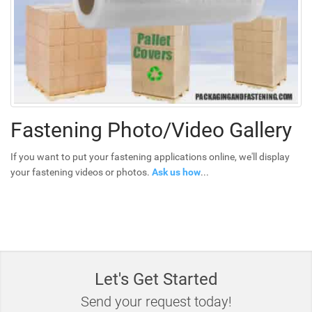
Fastening Photo/Video Gallery
If you want to put your fastening applications online, we'll display
your fastening videos or photos.
Ask us how
...
Let's Get Started
Send your request today!