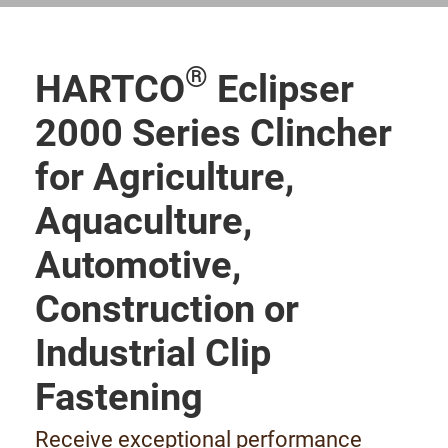
®
HARTCO
Eclipser
2000 Series Clincher
for Agriculture,
Aquaculture,
Automotive,
Construction or
Industrial Clip
Fastening
Receive exceptional performance