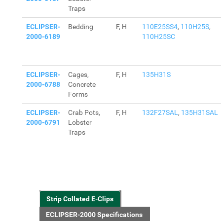
Traps
ECLIPSER-
Bedding
F, H
110E25SS4
,
110H25S
,
2000-6189
110H25SC
ECLIPSER-
Cages,
F, H
135H31S
2000-6788
Concrete
Forms
ECLIPSER-
Crab Pots,
F, H
132F27SAL
,
135H31SAL
2000-6791
Lobster
Traps
Strip Collated E-Clips
ECLIPSER-2000 Specifications