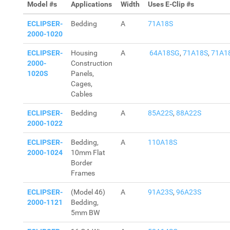
Model #s
Applications
Width
Uses E-Clip #s
ECLIPSER-
Bedding
A
71A18S
2000-1020
ECLIPSER-
Housing
A
64A18SG
,
71A18S
,
71A1
2000-
Construction
1020S
Panels,
Cages,
Cables
ECLIPSER-
Bedding
A
85A22S
,
88A22S
2000-1022
ECLIPSER-
Bedding,
A
110A18S
2000-1024
10mm Flat
Border
Frames
ECLIPSER-
(Model 46)
A
91A23S
,
96A23S
2000-1121
Bedding,
5mm BW