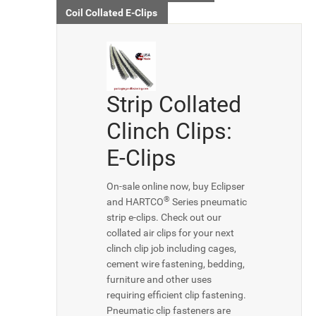
Coil Collated E-Clips
Strip Collated
Clinch Clips:
E-Clips
On-sale online now, buy Eclipser
®
and HARTCO
Series pneumatic
strip e-clips. Check out our
collated air clips for your next
clinch clip job including cages,
cement wire fastening, bedding,
furniture and other uses
requiring efficient clip fastening.
Pneumatic clip fasteners are