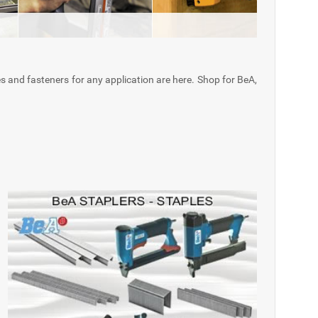
es and fasteners for any application are here. Shop for BeA,