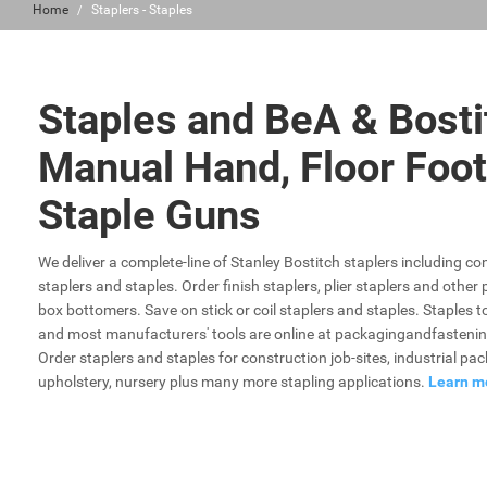
Home
Staplers - Staples
Staples and BeA & Bosti
Manual Hand, Floor Foot
Staple Guns
We deliver a complete-line of Stanley Bostitch staplers including con
staplers and staples. Order finish staplers, plier staplers and othe
box bottomers. Save on stick or coil staplers and staples. Staples t
and most manufacturers' tools are online at packagingandfastenin
Order staplers and staples for construction job-sites, industrial pa
upholstery, nursery plus many more stapling applications.
Learn m