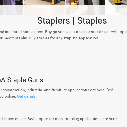
Staplers | Staples
and industrial staple guns. Buy galvanized staples or stainless steel stapl
r Senco stapler. Buy staples for any stapling application.
eA Staple Guns
or construction, industrial and furniture applications are here. BeA
og online.
Get details.
ple guns online. BeA staples for most stapling applications are here.