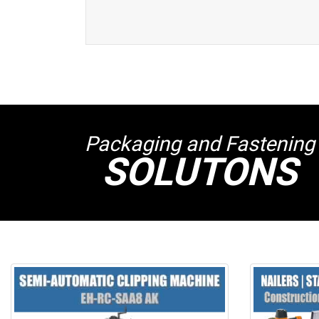
Packaging and Fastening
SOLUTONS