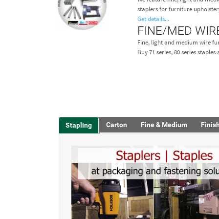
staplers for furniture upholster
Get details...
FINE/MED WIR
Fine, light and medium wire fur
Buy 71 series, 80 series staple
Carton
Fine & Medium
Finis
Stapling