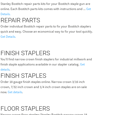
Stanley Bostitch repair parts kits for your Bostitch staple gun are
online. Each Bostitch parts kits comes with instructions and ...
Get
Details.
REPAIR PARTS
Order individual Bostitch repair parts to fix your Bostitch staplers
quick and easy. Choose an economical way to fix your tool quickly.
Get Details.
FINISH STAPLERS
You'll find narrow crown finish staplers for industrial millwork and
finish staple applications available in our stapler catalog.
Get
details
.
FINISH STAPLES
Order 18 gauge finish staples online. Narrow crown 3/16 inch
crown, 7/32 inch crown and 1/4 inch crown staples are on-sale
now.
Get details
.
FLOOR STAPLERS
Narrow crown floor staplers Stanley Bostitch narrow crown 18