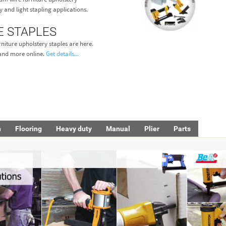
y and light stapling applications.
E STAPLES
niture upholstery staples are here.
s and more online.
Get details...
h
Flooring
Heavy duty
Manual
Plier
Parts