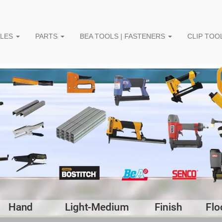
PLES
PARTS
BEA TOOLS | FASTENERS
CLIP TOOL
Hand
Light-Medium
Finish
Flo