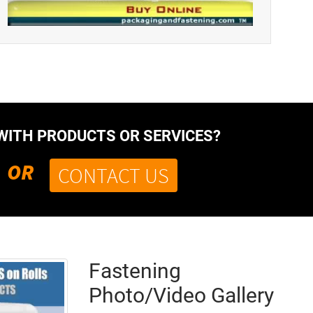
WITH PRODUCTS OR SERVICES?
OR
CONTACT US
Fastening
Photo/Video Gallery