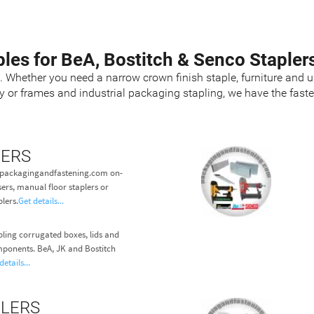
ples for BeA, Bostitch & Senco Stapler
s. Whether you need a narrow crown finish staple, furniture and u
ry or frames and industrial packaging stapling, we have the fas
LERS
at packagingandfastening.com on-
ers, manual floor staplers or
lers.
Get details...
pling corrugated boxes, lids and
ponents. BeA, JK and Bostitch
details...
PLERS