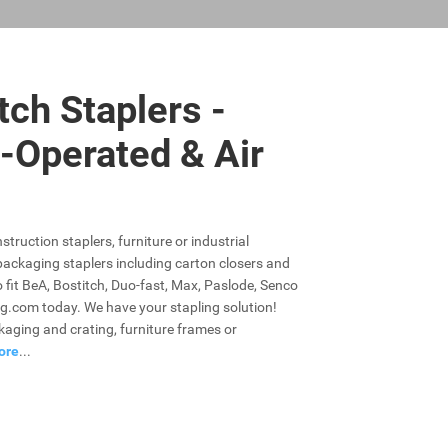
tch Staplers -
-Operated & Air
struction staplers, furniture or industrial
r packaging staplers including carton closers and
o fit BeA, Bostitch, Duo-fast, Max, Paslode, Senco
g.com today. We have your stapling solution!
ckaging and crating, furniture frames or
ore
...