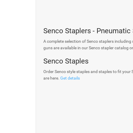
Senco Staplers - Pneumatic
A complete selection of Senco staplers including 
guns are available in our Senco stapler catalog o
Senco Staples
Order Senco style staples and staples to fit your
are here.
Get details