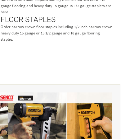
gauge flooring and heavy duty 15 gauge 15 1/2 gauge staplers are
here.
FLOOR STAPLES
Order narrow crown floor staples including 1/2 inch narrow crown
heavy duty 15 gauge or 15 1/2 gauge and 18 gauge flooring
staples.