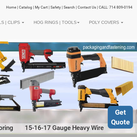
Home
|
Catalog
|
My Cart
|
Safety
|
Search
|
Contact Us
| CALL: 714 809-0194
S | CLIPS
HOG RINGS | TOOLS
POLY COVERS
Get
Quote
oring
15-16-17 Gauge Heavy Wire