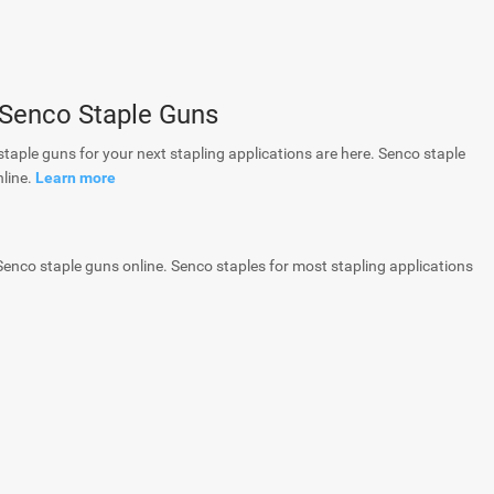
 Senco Staple Guns
staple guns for your next stapling applications are here. Senco staple
nline.
Learn more
 Senco staple guns online. Senco staples for most stapling applications