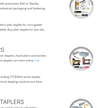
ith pneumatic BeA or Stanley
r industrial packaging and fastening
.
itch plier staples for corrugated
able. Buy plier staples for box lids,
RS
r staplers, hand pliers and tackers
ch staplers are here online.
Get
cluding STCR5019 series staples
ical stapling solutions are here.
STAPLERS
ium wire furniture upholstery