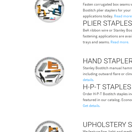
Fasten corrugated box seams w
Bostitch plier staplers for you
applications today.
Read more
PLIER STAPLES
BeA ribbon wire or Stanley Bost
fastening applications are avail
trays and seams.
Read more.
HAND STAPLE
Stanley Bostitch manual hamme
including outward flare or clin
details.
H-P-T STAPLES
Order H-P-T Bostitch staples in
featured in our catalog. Econom
Get details.
UPHOLSTERY 
We feature fine, light and med