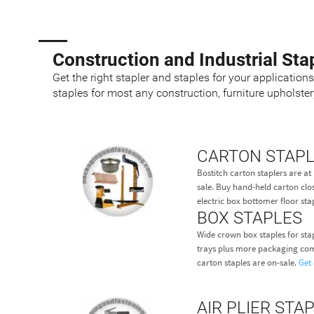
Construction and Industrial Sta
Get the right stapler and staples for your application
staples for most any construction, furniture upholste
CARTON STAP
Bostitch carton staplers are 
sale. Buy hand-held carton clos
electric box bottomer floor stap
BOX STAPLES
Wide crown box staples for sta
trays plus more packaging com
carton staples are on-sale.
Get 
AIR PLIER STA