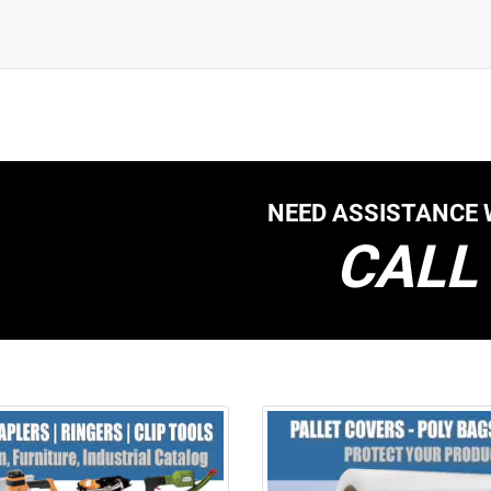
NEED ASSISTANCE 
CALL