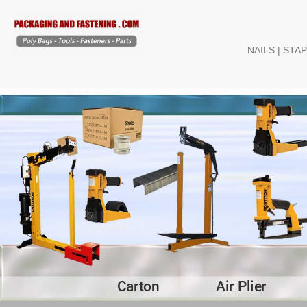
NAILS | STA
Carton
Air Plier