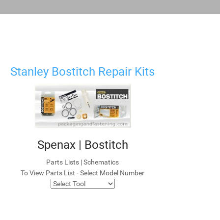
Stanley Bostitch Repair Kits
Spenax | Bostitch
Parts Lists | Schematics
To View Parts List - Select Model Number