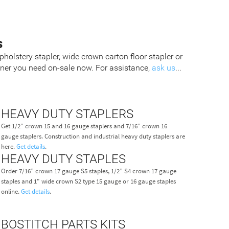
s
pholstery stapler, wide crown carton floor stapler or
tener you need on-sale now. For assistance,
ask us
...
HEAVY DUTY STAPLERS
Get 1/2” crown 15 and 16 gauge staplers and 7/16” crown 16
gauge staplers. Construction and industrial heavy duty staplers are
here.
Get details
.
HEAVY DUTY STAPLES
Order 7/16” crown 17 gauge S5 staples, 1/2” S4 crown 17 gauge
staples and 1" wide crown S2 type 15 gauge or 16 gauge staples
online.
Get details
.
BOSTITCH PARTS KITS