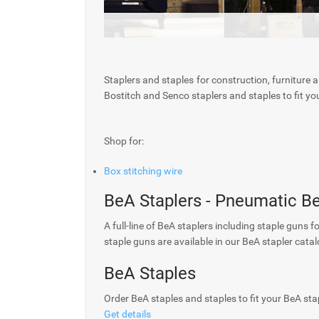
Staplers and staples for construction, furniture 
Bostitch and Senco staplers and staples to fit you
Shop for:
Box stitching wire
BeA Staplers - Pneumatic B
A full-line of BeA staplers including staple guns f
staple guns are available in our BeA stapler catal
BeA Staples
Order BeA staples and staples to fit your BeA sta
Get details